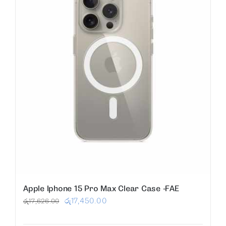
Apple Iphone 15 Pro Max Clear Case -FAE
Original
Current
රු
17,450.00
රු
17,626.00
price
price