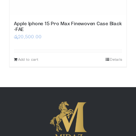
Apple Iphone 15 Pro Max Finewoven Case Black
-FAE
රු
20,500.00
Add to cart
Details