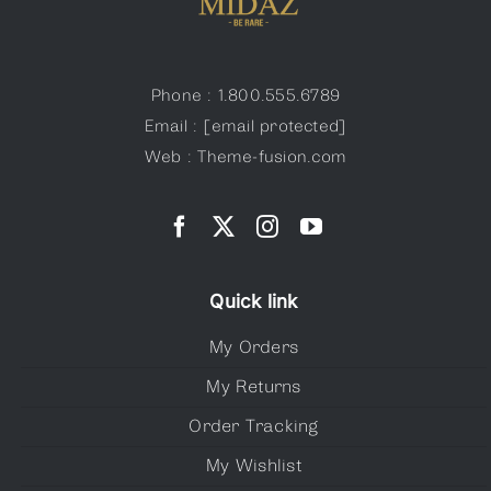
Phone : 1.800.555.6789
Email :
[email protected]
Web : Theme-fusion.com
Quick link
My Orders
My Returns
Order Tracking
My Wishlist