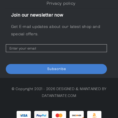
Privacy policy
Join our newsletter now
Get E-mail updates about our latest shop and
special offers.
Subscribe
© Copyright 2021 - 2026
DESIGNED & MAINTAINED BY
DATAINTIMATE.COM