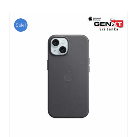
Sale!