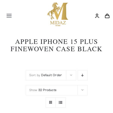
Skip
to
content
Toggle
Navigation
Trending
APPLE IPHONE 15 PLUS
FINEWOVEN CASE BLACK
Shop
Blog
Sort by
Default Order
Show
32 Products