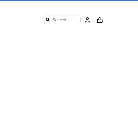
Search
for: