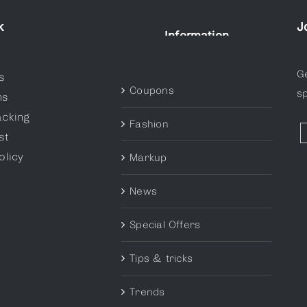
k
J
Information
Categories
G
s
Coupons
sp
ns
acking
Fashion
st
olicy
Markup
News
Special Offers
Tips & tricks
Trends