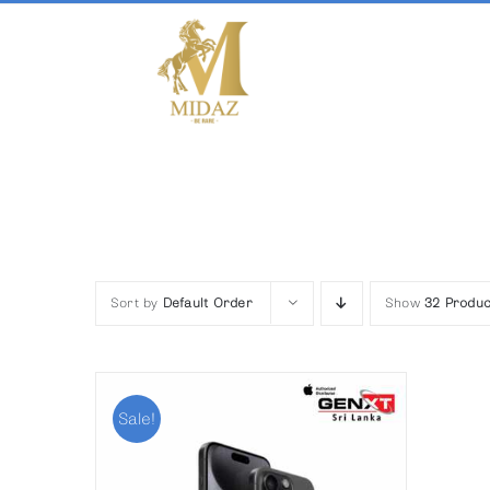
Skip
to
content
Sort by
Default Order
Show
32 Produc
Sale!