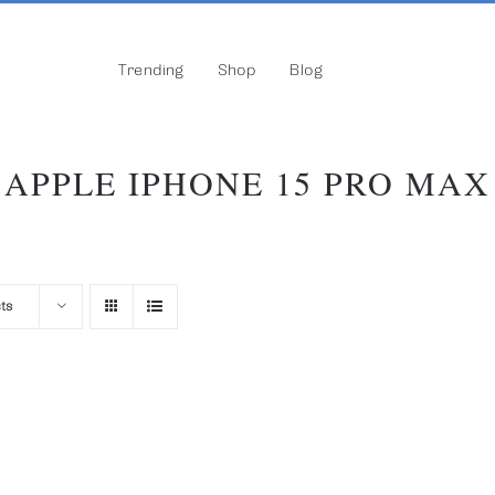
Trending
Shop
Blog
APPLE IPHONE 15 PRO MAX
ts