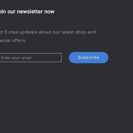
oin our newsletter now
et E-mail updates about our latest shop and
ecial offers.
Subscribe