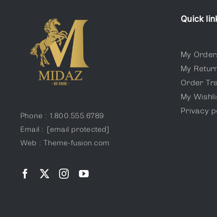
variants.
The
Quick lin
options
may
My Order
be
My Retur
chosen
Order Tr
on
My Wishli
the
Privacy p
product
Phone : 1.800.555.6789
page
Email :
[email protected]
Web : Theme-fusion.com