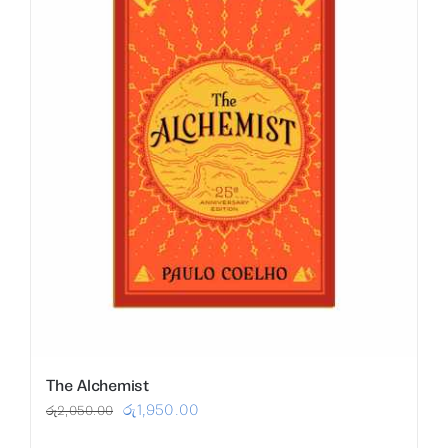
The Alchemist
Original
Current
රු
1,950.00
රු
2,050.00
price
price