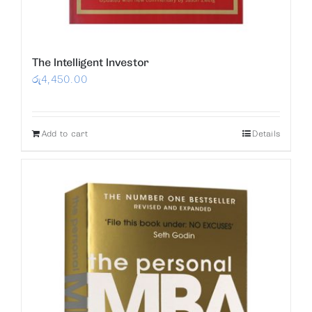
The Intelligent Investor
රු
4,450.00
Add to cart
Details