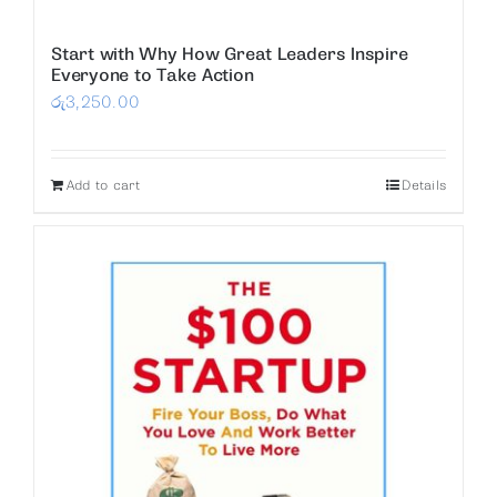
Start with Why How Great Leaders Inspire
Everyone to Take Action
රු
3,250.00
Add to cart
Details