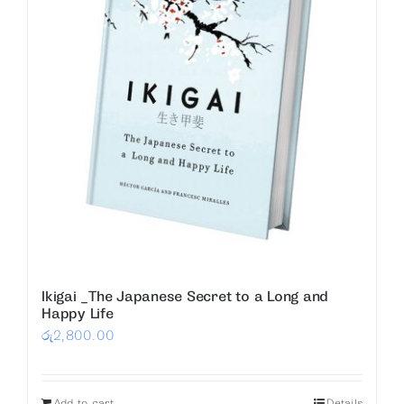
Ikigai _The Japanese Secret to a Long and
Happy Life
රු
2,800.00
Add to cart
Details