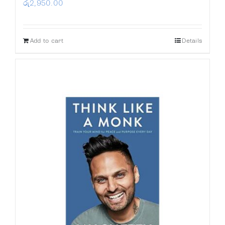
රු
2,950.00
Add to cart
Details