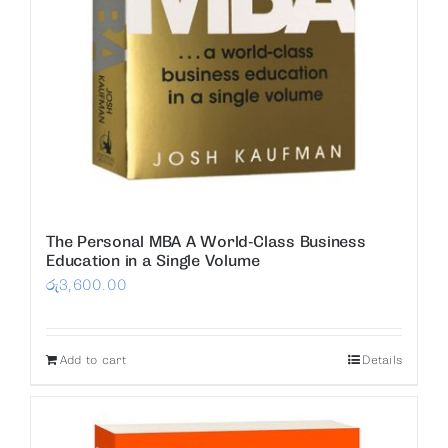
The Personal MBA A World-Class Business
Education in a Single Volume
රු
3,600.00
Add to cart
Details