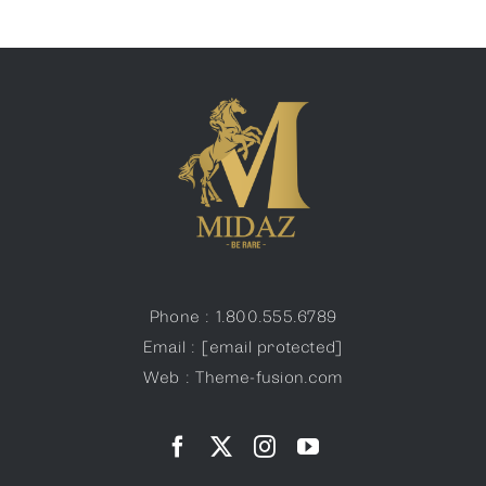
Phone : 1.800.555.6789
Email :
[email protected]
Web : Theme-fusion.com