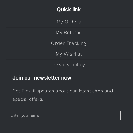
Quick link
My Orders
My Returns
Order Tracking
My Wishlist
Privacy policy
Join our newsletter now
Get E-mail updates about our latest shop and
special offers.