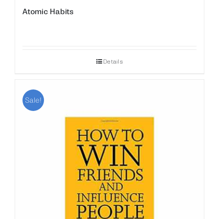
Atomic Habits
Details
Sale!