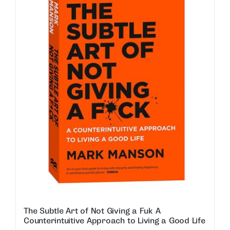
The Subtle Art of Not Giving a Fuk A
Counterintuitive Approach to Living a Good Life