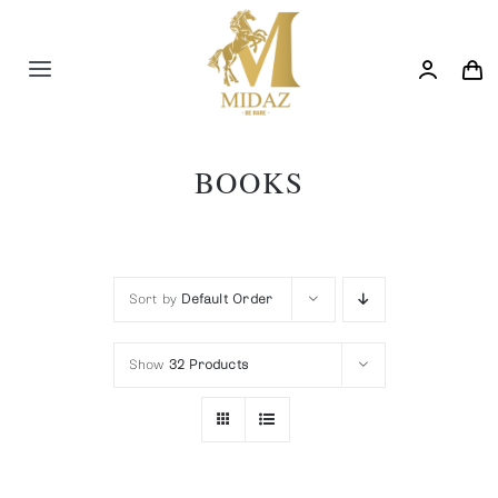
Skip
to
content
Toggle
Navigation
Trending
BOOKS
Shop
Blog
Sort by
Default Order
Show
32 Products