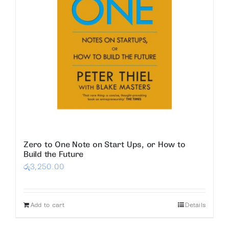
Zero to One Note on Start Ups, or How to
Build the Future
රු
3,250.00
Add to cart
Details