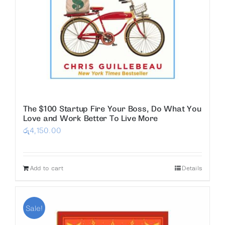
The $100 Startup Fire Your Boss, Do What You
Love and Work Better To Live More
රු
4,150.00
Add to cart
Details
Sale!