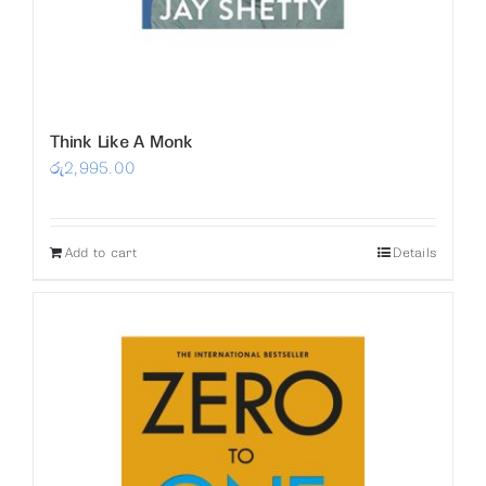
Think Like A Monk
රු
2,995.00
Add to cart
Details