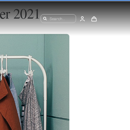
mer 2021
Search
for: