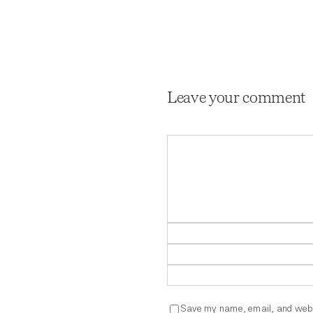
Leave your comment
Comment
Save my name, email, and websi