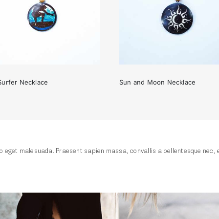
Surfer Necklace
Sun and Moon Necklace
The Surfer Necklace
Sun and Moon Necklac
 eget malesuada. Praesent sapien massa, convallis a pellentesque nec, ege