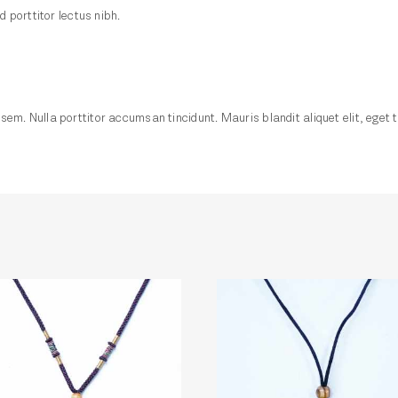
d porttitor lectus nibh.
em. Nulla porttitor accumsan tincidunt. Mauris blandit aliquet elit, eget t