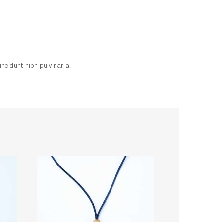
incidunt nibh pulvinar a.