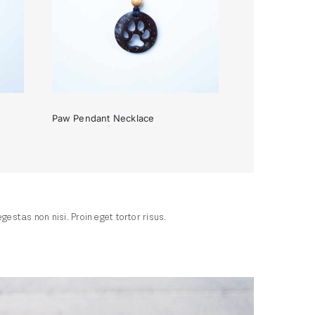
Paw Pendant Necklace
e
Paw Pendant Necklace
stas non nisi. Proin eget tortor risus.