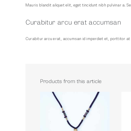
Mauris blandit aliquet elit, eget tincidunt nibh pulvinar a. Se
Curabitur arcu erat accumsan
Curabitur arcu erat, accumsan id imperdiet et, porttitor at s
Products from this article