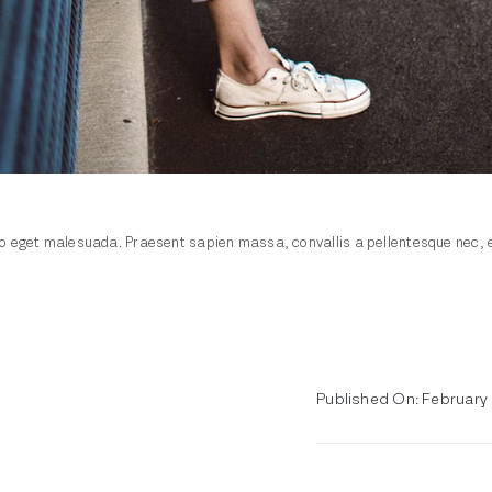
 eget malesuada. Praesent sapien massa, convallis a pellentesque nec, ege
Published On: February 