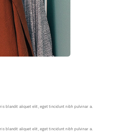
blandit aliquet elit, eget tincidunt nibh pulvinar a.
blandit aliquet elit, eget tincidunt nibh pulvinar a.