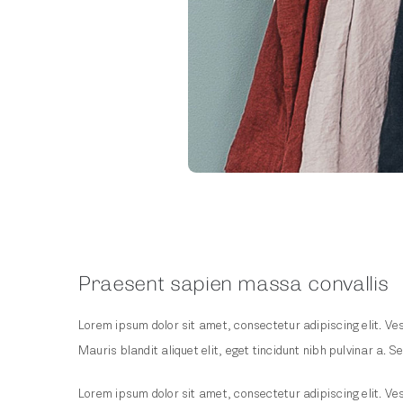
Praesent sapien massa convallis
Lorem ipsum dolor sit amet, consectetur adipiscing elit. Ves
Mauris blandit aliquet elit, eget tincidunt nibh pulvinar a. Se
Lorem ipsum dolor sit amet, consectetur adipiscing elit. Ves