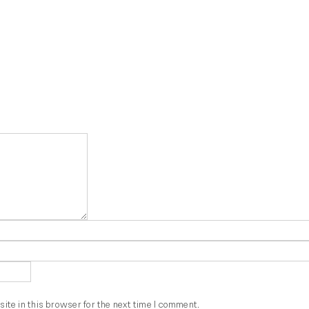
te in this browser for the next time I comment.