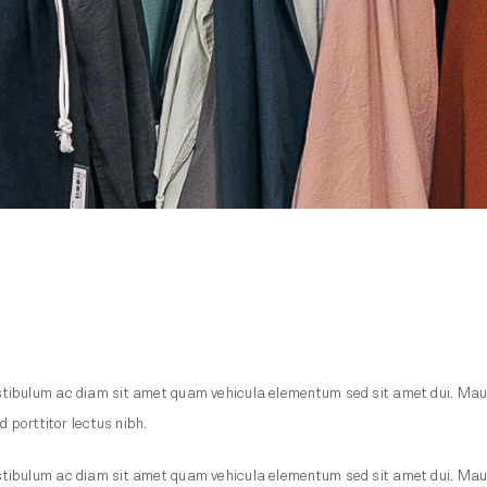
tibulum ac diam sit amet quam vehicula elementum sed sit amet dui. Mauris 
d porttitor lectus nibh.
tibulum ac diam sit amet quam vehicula elementum sed sit amet dui. Mauris 