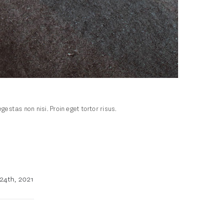
stas non nisi. Proin eget tortor risus.
24th, 2021