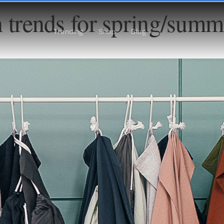
 trends for spring/sum
Trending
Shop
Blog