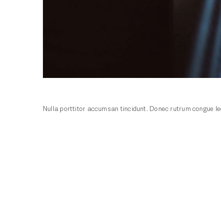
Nulla porttitor accumsan tincidunt. Donec rutrum congue leo