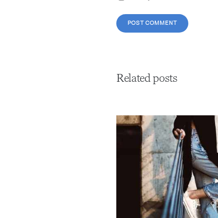
Related posts