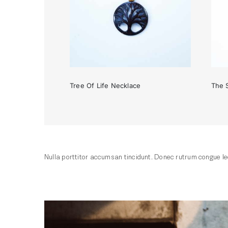
Tree Of Life Necklace
The 
Tree Of Life Necklace
Nulla porttitor accumsan tincidunt. Donec rutrum congue leo