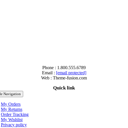
Phone : 1.800.555.6789
Email :
[email protected]
Web : Theme-fusion.com
Quick link
le Navigation
My Orders
My Returns
Order Tracking
My Wishlist
Privacy policy