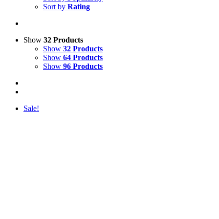
Sort by
Rating
Show
32 Products
Show
32 Products
Show
64 Products
Show
96 Products
Sale!