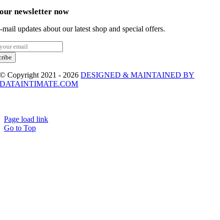
 our newsletter now
-mail updates about our latest shop and special offers.
cribe
© Copyright 2021 - 2026
DESIGNED & MAINTAINED BY
DATAINTIMATE.COM
Page load link
Go to Top