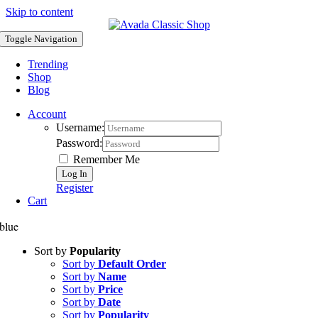
Skip to content
Toggle Navigation
Trending
Shop
Blog
Account
Username:
Password:
Remember Me
Register
Cart
blue
Sort by
Popularity
Sort by
Default Order
Sort by
Name
Sort by
Price
Sort by
Date
Sort by
Popularity