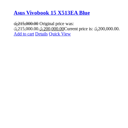
Asus Vivobook 15 X513EA Blue
රු
215,000.00
Original price was:
රු215,000.00.
රු
200,000.00
Current price is: රු200,000.00.
Add to cart
Details
Quick View