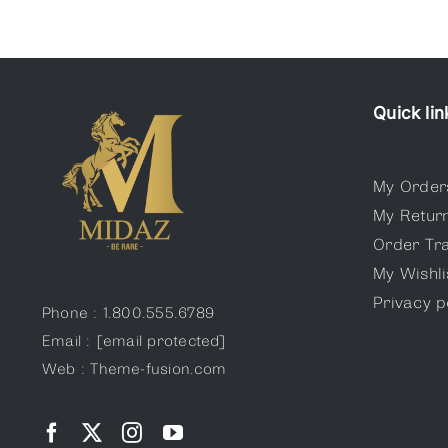
Quick lin
My Order
My Retur
Order Tr
My Wishli
Privacy p
Phone : 1.800.555.6789
Email :
[email protected]
Web : Theme-fusion.com