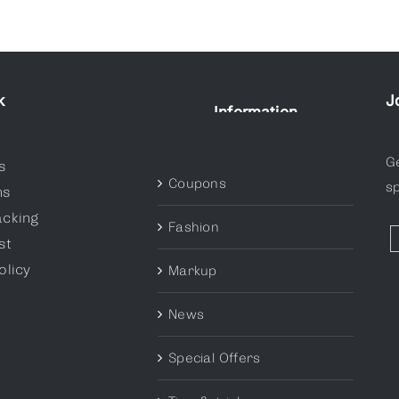
k
J
Information
Categories
G
s
Coupons
sp
ns
acking
Fashion
st
olicy
Markup
News
Special Offers