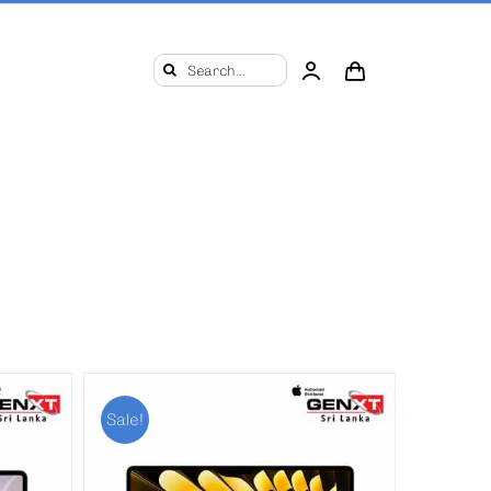
Search
for:
Sale!