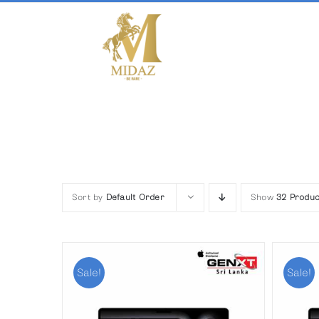
Skip
to
content
Sort by
Default Order
Show
32 Produc
Sale!
Sale!