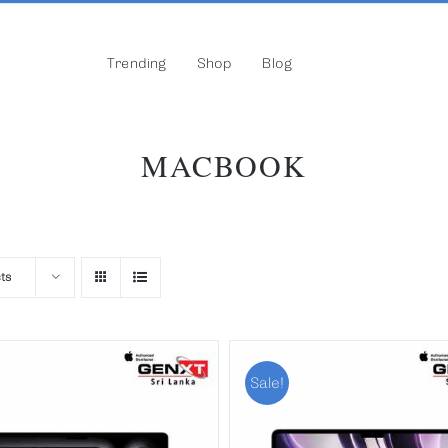
Trending
Shop
Blog
MACBOOK
ts
Sale!