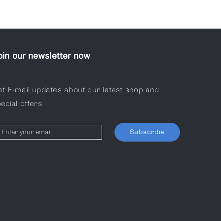
oin our newsletter now
et E-mail updates about our latest shop and
ecial offers.
Subscribe