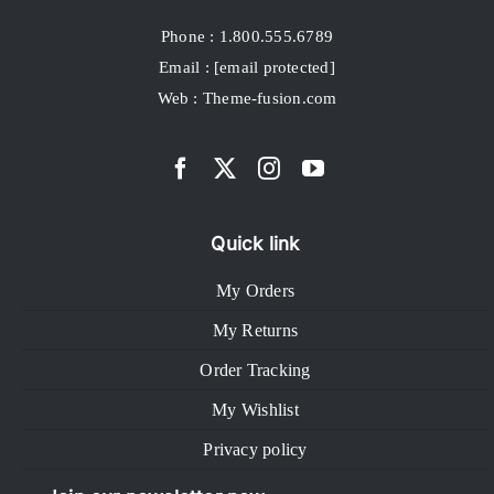
Phone : 1.800.555.6789
Email :
[email protected]
Web : Theme-fusion.com
Quick link
My Orders
My Returns
Order Tracking
My Wishlist
Privacy policy