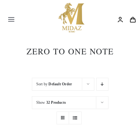
Skip
to
content
Toggle
Navigation
Trending
ZERO TO ONE NOTE
Shop
Blog
Sort by
Default Order
Show
32 Products