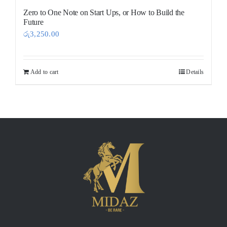
Zero to One Note on Start Ups, or How to Build the
Future
රු
3,250.00
Add to cart
Details