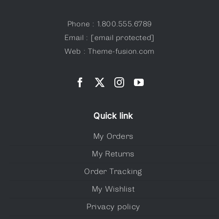
Phone : 1.800.555.6789
Email :
[email protected]
Web : Theme-fusion.com
Quick link
My Orders
My Returns
Order Tracking
My Wishlist
Privacy policy