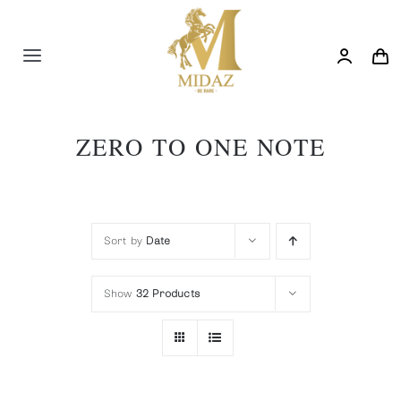
Skip
to
content
Toggle
Navigation
Trending
ZERO TO ONE NOTE
Shop
Blog
Sort by
Date
Show
32 Products