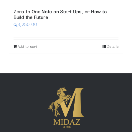
Zero to One Note on Start Ups, or How to
Build the Future
රු
3,250.00
Add to cart
Details