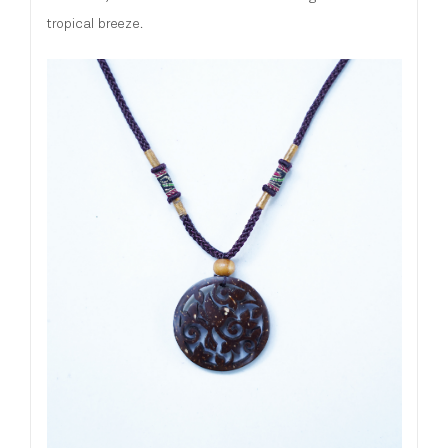
tropical breeze.