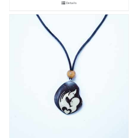
Details