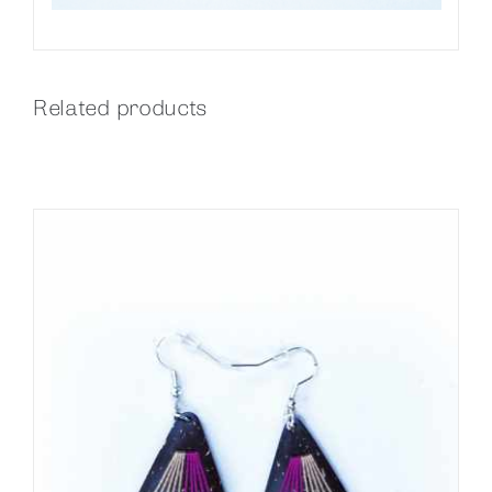
Related products