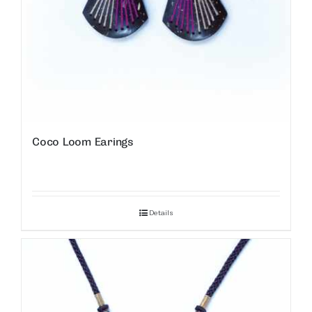
Coco Loom Earings
Details