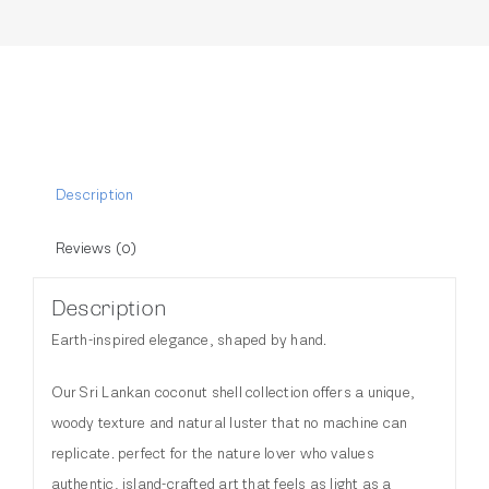
Description
Reviews (0)
Description
Earth-inspired elegance, shaped by hand.
Our Sri Lankan coconut shell collection offers a unique,
woody texture and natural luster that no machine can
replicate. perfect for the nature lover who values
authentic, island-crafted art that feels as light as a