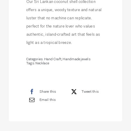
Our Sri Lankan coconut shell collection
offers a unique, woody texture and natural
luster that no machine can replicate.
perfect for the nature lover who values
authentic, island-crafted art that feels as
light as a tropical breeze.
Categories:
Hand Craft
,
Handmade jewels
Tags:
Necklace
Share this
Tweet this
Email this