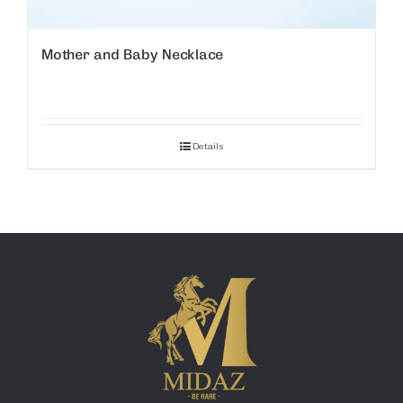
Mother and Baby Necklace
Details