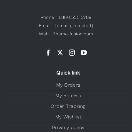
Phone : 1.800.555.6789
Email :
[email protected]
Web : Theme-fusion.com
Quick link
My Orders
My Returns
Order Tracking
My Wishlist
Privacy policy