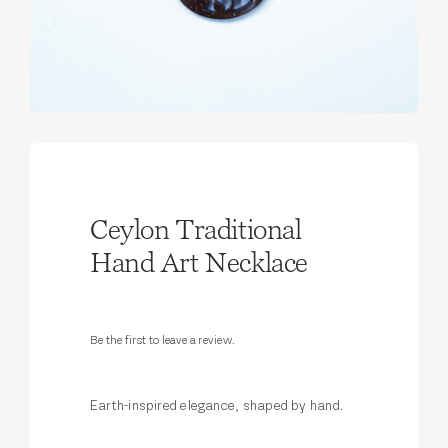
Ceylon Traditional
Hand Art Necklace
Be the first to leave a review.
Earth-inspired elegance, shaped by hand.