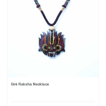
Gini Raksha Necklace