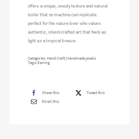
offers a unique, woody texture and natural
luster that no machine can replicate.
perfect for the nature lover who values
authentic, island-crafted art that feels as
light as a tropical breeze.
Categories:
Hand Craft
,
Handmade jewels
Tags:
Earring
Share this
Tweet this
Email this