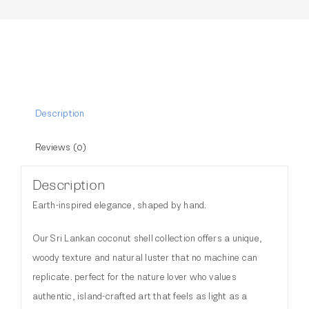
Description
Reviews (0)
Description
Earth-inspired elegance, shaped by hand.
Our Sri Lankan coconut shell collection offers a unique,
woody texture and natural luster that no machine can
replicate. perfect for the nature lover who values
authentic, island-crafted art that feels as light as a