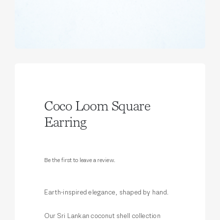
Coco Loom Square
Earring
Be the first to leave a review.
Earth-inspired elegance, shaped by hand.
Our Sri Lankan coconut shell collection