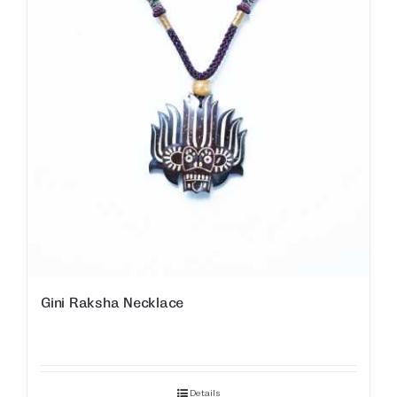
Gini Raksha Necklace
Details