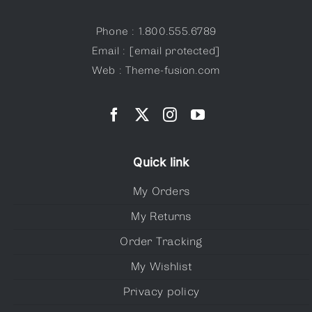
Phone : 1.800.555.6789
Email :
[email protected]
Web : Theme-fusion.com
Quick link
My Orders
My Returns
Order Tracking
My Wishlist
Privacy policy