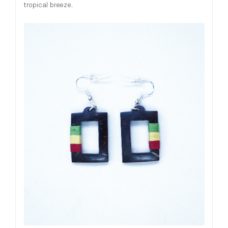
tropical breeze.