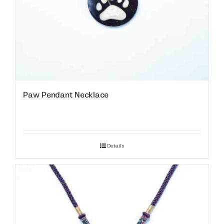
Paw Pendant Necklace
Details