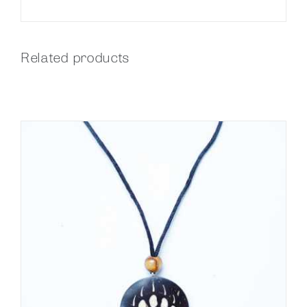
Related products