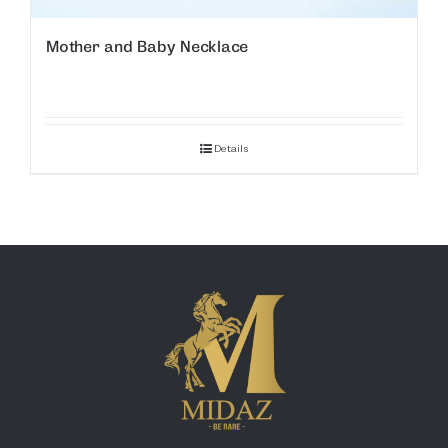
Mother and Baby Necklace
Details