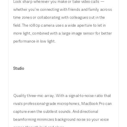
Look sharp wherever you make or take video calls —
whether you’re connecting with friends and family across
time zones or collaborating with colleagues out in the
field. The 1080p camera uses a wide aperture to let in
more light, combined with a large image sensor for better
performance in low light.
Studio
Quality three-mic array. With a signal-to-noise ratio that
rivals professional-grade microphones, MacBook Pro can
capture even the subtlest sounds. And directional
beamforming minimizes background noise so your voice