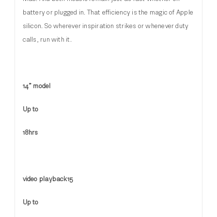
battery or plugged in. That efficiency is the magic of Apple
silicon. So wherever inspiration strikes or whenever duty
calls, run with it.
14” model
Up to
18hrs
video playback15
Up to