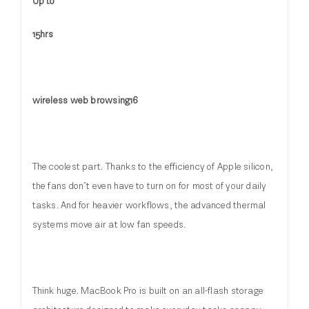
Up to
15hrs
wireless web browsing16
The coolest part. Thanks to the efficiency of Apple silicon,
the fans don’t even have to turn on for most of your daily
tasks. And for heavier workflows, the advanced thermal
systems move air at low fan speeds.
Think huge. MacBook Pro is built on an all-flash storage