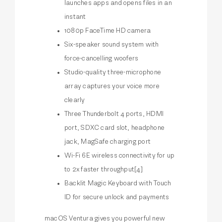
launches apps and opens files in an
instant
1080p FaceTime HD camera
Six-speaker sound system with
force-cancelling woofers
Studio-quality three-microphone
array captures your voice more
clearly
Three Thunderbolt 4 ports, HDMI
port, SDXC card slot, headphone
jack, MagSafe charging port
Wi-Fi 6E wireless connectivity for up
to 2x faster throughput[4]
Backlit Magic Keyboard with Touch
ID for secure unlock and payments
macOS Ventura gives you powerful new