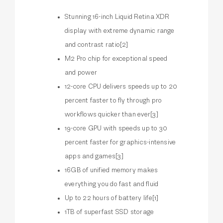
Stunning 16-inch Liquid Retina XDR
display with extreme dynamic range
and contrast ratio[2]
M2 Pro chip for exceptional speed
and power
12-core CPU delivers speeds up to 20
percent faster to fly through pro
workflows quicker than ever[3]
19-core GPU with speeds up to 30
percent faster for graphics-intensive
apps and games[3]
16GB of unified memory makes
everything you do fast and fluid
Up to 22 hours of battery life[1]
1TB of superfast SSD storage