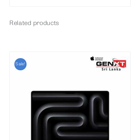
Related products
Sale!