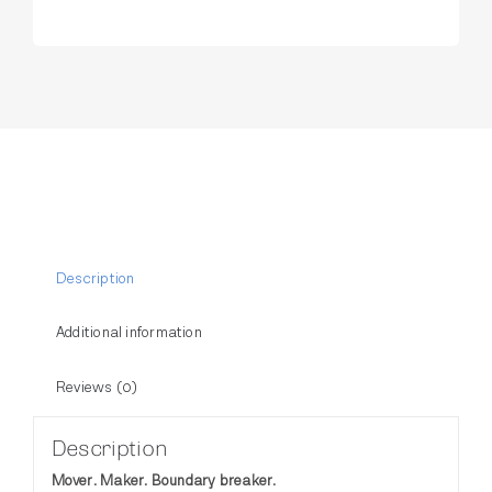
Description
Additional information
Reviews (0)
Description
Mover. Maker. Boundary breaker.