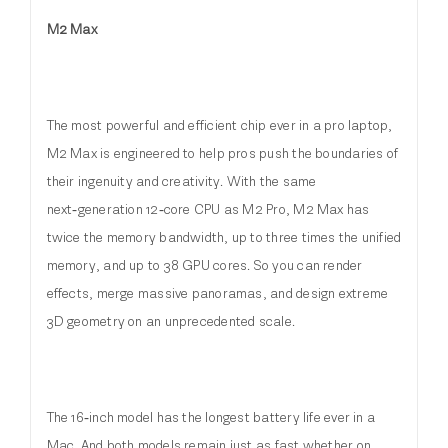
M2 Max
The most powerful and efficient chip ever in a pro laptop,
M2 Max is engineered to help pros push the boundaries of
their ingenuity and creativity. With the same
next‑generation 12‑core CPU as M2 Pro, M2 Max has
twice the memory bandwidth, up to three times the unified
memory, and up to 38 GPU cores. So you can render
effects, merge massive panoramas, and design extreme
3D geometry on an unprecedented scale.
The 16‑inch model has the longest battery life ever in a
Mac. And both models remain just as fast whether on