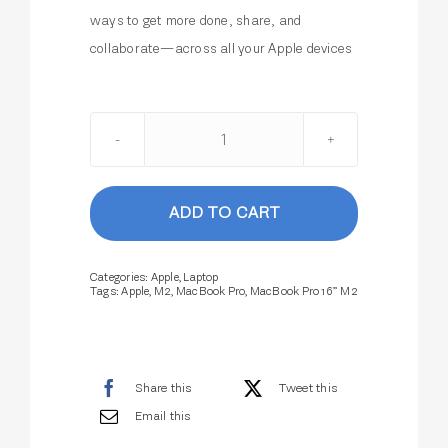
ways to get more done, share, and
collaborate—across all your Apple devices
MacBook
Pro
16”
ADD TO CART
M2
quantity
Categories:
Apple
,
Laptop
Tags:
Apple
,
M2
,
MacBook Pro
,
MacBook Pro 16” M2
Share this
Tweet this
Email this