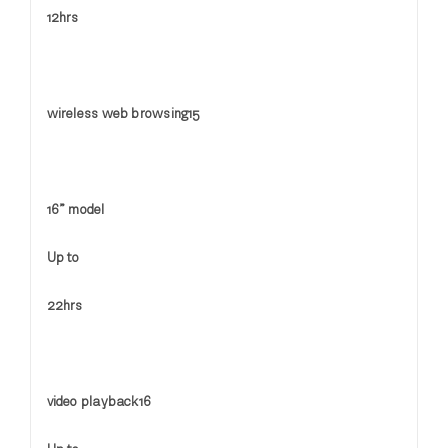
12hrs
wireless web browsing15
16” model
Up to
22hrs
video playback16