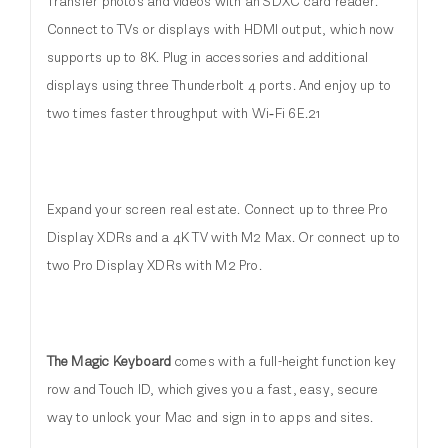
Transfer photos and videos with an SDXC card reader.
Connect to TVs or displays with HDMI output, which now
supports up to 8K. Plug in accessories and additional
displays using three Thunderbolt 4 ports. And enjoy up to
two times faster throughput with Wi‑Fi 6E.21
Expand your screen real estate. Connect up to three Pro
Display XDRs and a 4K TV with M2 Max. Or connect up to
two Pro Display XDRs with M2 Pro.
The Magic Keyboard
comes with a full-height function key
row and Touch ID, which gives you a fast, easy, secure
way to unlock your Mac and sign in to apps and sites.