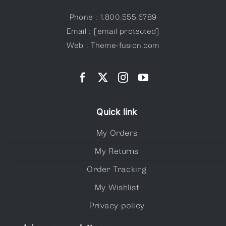
Phone : 1.800.555.6789
Email :
[email protected]
Web : Theme-fusion.com
Quick link
My Orders
My Returns
Order Tracking
My Wishlist
Privacy policy