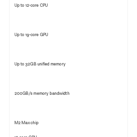
Up to 12-core CPU
Up to 19-core GPU
Up to 32GB unified memory
200GB/s memory bandwidth
M2 Max chip