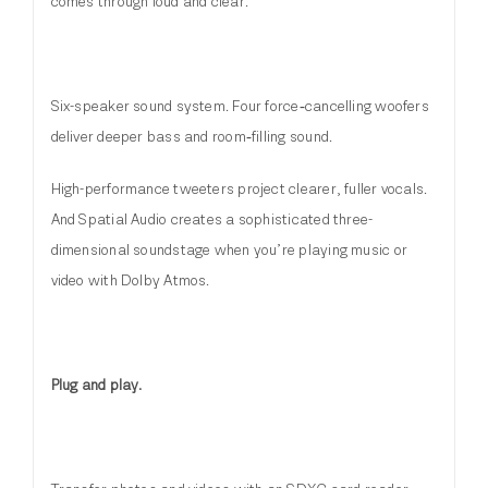
comes through loud and clear.
Six-speaker sound system. Four force‑cancelling woofers
deliver deeper bass and room‑filling sound.
High-performance tweeters project clearer, fuller vocals.
And Spatial Audio creates a sophisticated three-
dimensional soundstage when you’re playing music or
video with Dolby Atmos.
Plug and play.