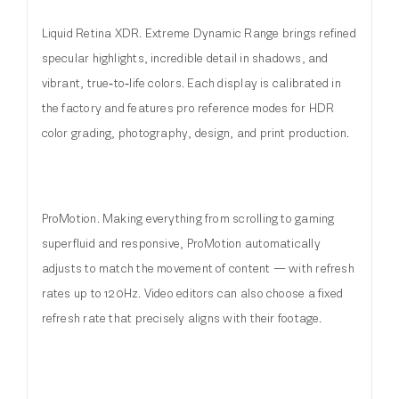
Liquid Retina XDR. Extreme Dynamic Range brings refined
specular highlights, incredible detail in shadows, and
vibrant, true‑to‑life colors. Each display is calibrated in
the factory and features pro reference modes for HDR
color grading, photography, design, and print production.
ProMotion. Making everything from scrolling to gaming
superfluid and responsive, ProMotion automatically
adjusts to match the movement of content — with refresh
rates up to 120Hz. Video editors can also choose a fixed
refresh rate that precisely aligns with their footage.