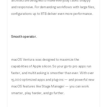
architecture designed to make everyday tasks snappy
and responsive. For demanding workflows with large files,
configurations up to 8TB deliver even more performance.
Smooth operator.
macOS Ventura was designed to maximize the
capabilities of Apple silicon. So your go-to pro apps run
faster, and multitasking is smoother than ever. With over
15,000 optimized apps and plug‑ins — and powerful new
macOS features like Stage Manager — you can work
smarter, play harder, and go further.