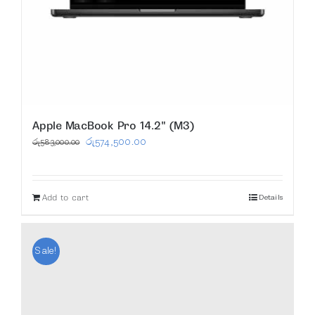
Apple MacBook Pro 14.2″ (M3)
Original
Current
රු
574,500.00
රු
583,000.00
price
price
was:
is:
Add to cart
Details
රු583,000.00.
රු574,500.00.
Sale!