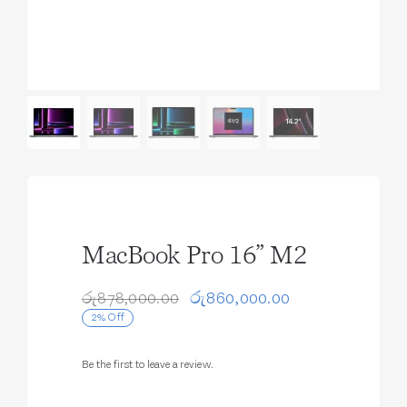
MacBook Pro 16” M2
රු
878,000.00
රු
860,000.00
Original
Current
2% Off
price
price
was:
is:
රු878,000.00.
රු860,000.00.
Be the first to leave a review.