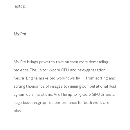
laptop.
M2 Pro
M2 Pro brings power to take on even more demanding
projects. The up to 12‑core CPU and next‑generation
Neural Engine make pro workflows fly — from sorting and
editing thousands of images to running computational fluid
dynamics simulations. And the up to 19‑core GPU drives a
huge boost in graphics performance for both work and
play.