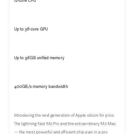
12-core CPU
Up to 38-core GPU
Up to 96GB unified memory
400GB/s memory bandwidth
Introducing the next generation of Apple silicon for pros:
The lightning-fast M2 Pro and the extraordinary M2 Max
— the most powerful and efficient chip ever in a pro