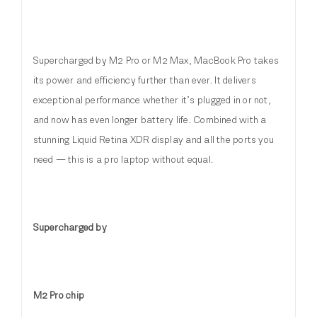
Supercharged by M2 Pro or M2 Max, MacBook Pro takes
its power and efficiency further than ever. It delivers
exceptional performance whether it’s plugged in or not,
and now has even longer battery life. Combined with a
stunning Liquid Retina XDR display and all the ports you
need — this is a pro laptop without equal.
Supercharged by
M2 Pro chip