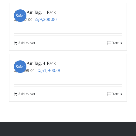
Apple Air Tag, 1-Pack
Sale!
Original
Current
රු
9,200.00
රු
9,202.00
price
price
was:
is:
Add to cart
Details
රු9,202.00.
රු9,200.00.
Apple Air Tag, 4-Pack
Sale!
Original
Current
රු
51,900.00
රු
52,599.00
price
price
was:
is:
Add to cart
Details
රු52,599.00.
රු51,900.00.