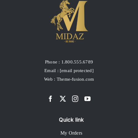
Phone : 1.800.555.6789
Email :
[email protected]
Web : Theme-fusion.com
Quick link
My Orders