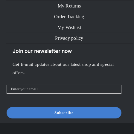
My Returns
Order Tracking
My Wishlist
Privacy policy
Join our newsletter now
Get E-mail updates about our latest shop and special
offers.
Subscribe