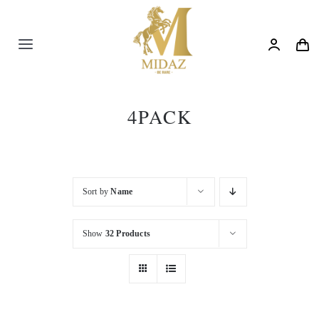
Skip
to
content
Toggle
Navigation
Trending
4PACK
Shop
Blog
Sort by
Name
Show
32 Products