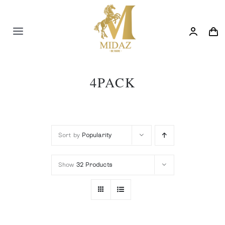
Skip
to
content
Toggle
Navigation
Trending
4PACK
Shop
Blog
Sort by
Popularity
Show
32 Products