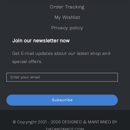
Order Tracking
My Wishlist
Privacy policy
Join our newsletter now
Get E-mail updates about our latest shop and
special offers.
Subscribe
© Copyright 2021 - 2026
DESIGNED & MAINTAINED BY
DATAINTIMATE.COM