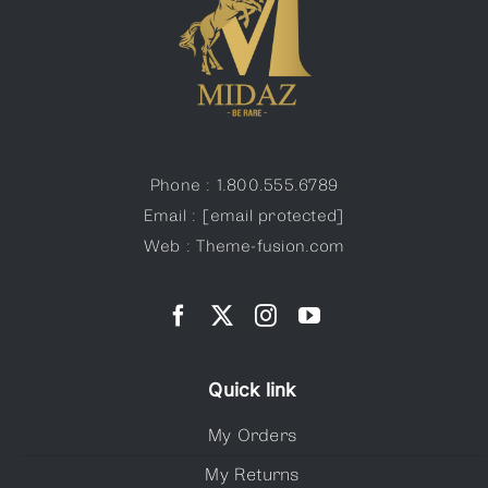
Phone : 1.800.555.6789
Email :
[email protected]
Web : Theme-fusion.com
Quick link
My Orders
My Returns