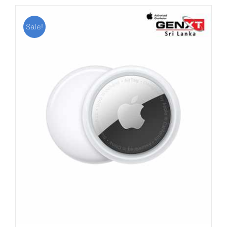
Sale!