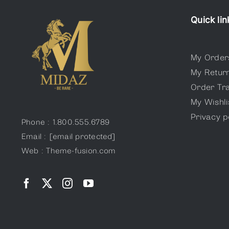
Quick lin
My Order
My Retur
Order Tr
My Wishli
Privacy p
Phone : 1.800.555.6789
Email :
[email protected]
Web : Theme-fusion.com