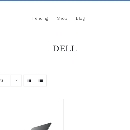
Trending
Shop
Blog
DELL
ts