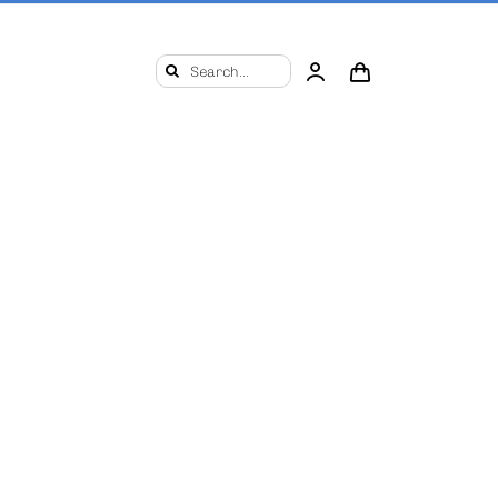
Search
for: