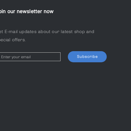
oin our newsletter now
et E-mail updates about our latest shop and
ecial offers.
Subscribe