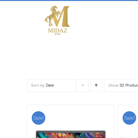
Skip
to
content
Sort by
Date
Show
32 Produc
Sale!
Sale!