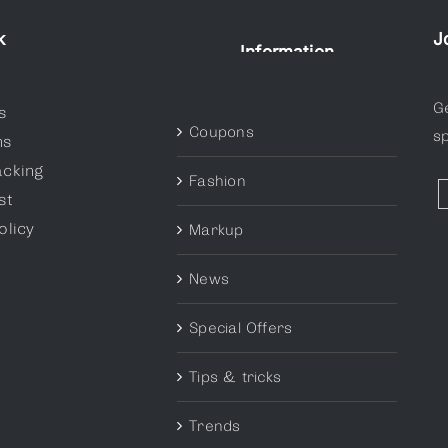
k
J
Information
Categories
G
s
Coupons
sp
ns
acking
Fashion
st
olicy
Markup
News
Special Offers
Tips & tricks
Trends