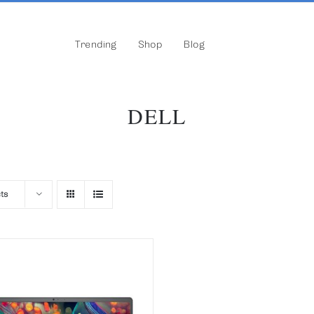
Trending
Shop
Blog
DELL
ts