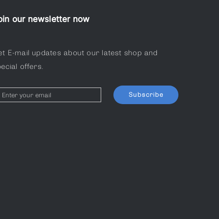
oin our newsletter now
et E-mail updates about our latest shop and
ecial offers.
Subscribe