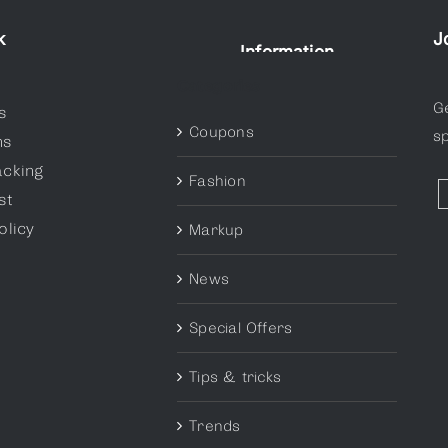
k
J
Information
Categories
G
s
Coupons
sp
ns
acking
Fashion
st
olicy
Markup
News
Special Offers
Tips & tricks
Trends