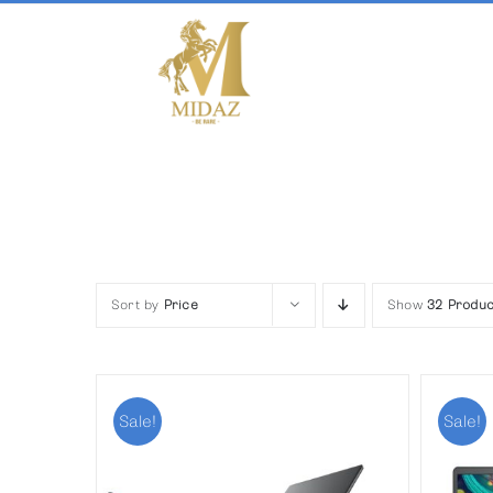
Skip
to
content
Sort by
Price
Show
32 Produc
Sale!
Sale!