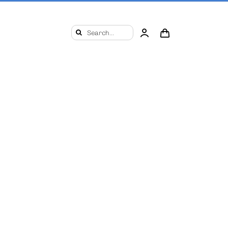
Search
for: