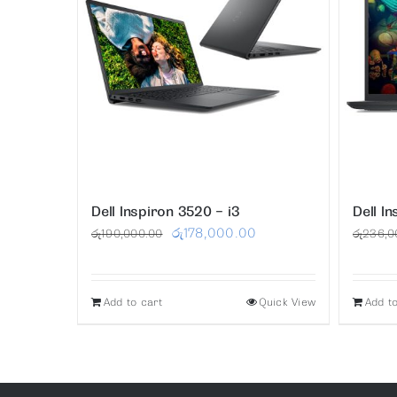
Dell Inspiron 3520 – i3
Dell I
Original
Current
රු
178,000.00
රු
190,000.00
රු
236,0
price
price
was:
is:
Add to cart
Quick View
Add t
රු190,000.00.
රු178,000.00.