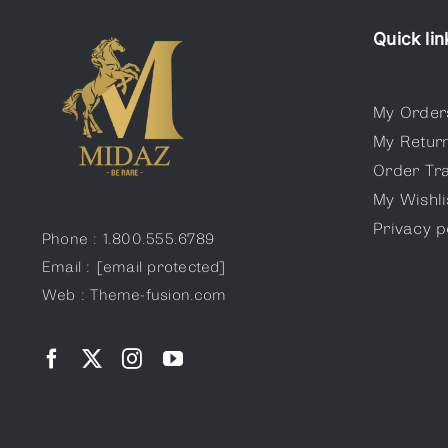
Quick lin
My Order
My Retur
Order Tr
My Wishli
Privacy p
Phone : 1.800.555.6789
Email :
[email protected]
Web : Theme-fusion.com