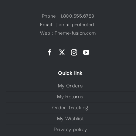
Phone : 1.800.555.6789
Email :
[email protected]
Web : Theme-fusion.com
Quick link
My Orders
My Returns
Order Tracking
My Wishlist
Privacy policy