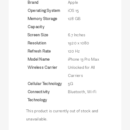
Brand
Apple
Operating System
iOS 15
Memory Storage
128 GB
Capacity
Screen Size
6.7 Inches
Resolution
1920 x 1080
Refresh Rate
120 Hz
Model Name
iPhone 13 Pro Max
Wireless Carrier
Unlocked for All
Carriers
Cellular Technology
5G
Connectivity
Bluetooth, Wi-Fi
Technology
This product is currently out of stock and
unavailable.