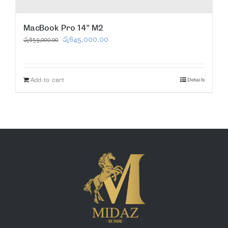
MacBook Pro 14” M2
Original
Current
රු
645,000.00
රු
659,000.00
price
price
was:
is:
Add to cart
Details
රු659,000.00.
රු645,000.00.