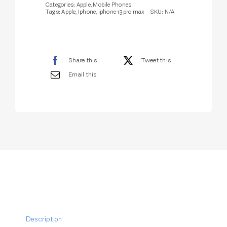
Categories:
Apple
,
Mobile Phones
Tags:
Apple
,
Iphone
,
iphone 13 pro max
SKU:
N/A
Share this
Tweet this
Email this
Description