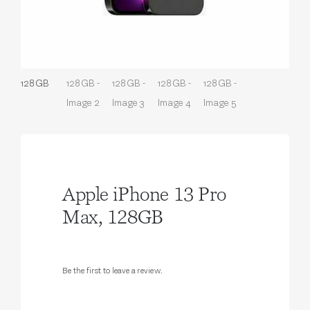
Apple iPhone 13 Pro
Max, 128GB
Be the first to leave a review.