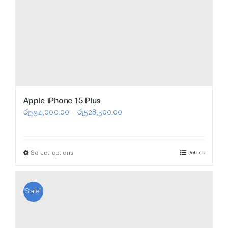
Apple iPhone 15 Plus
Price
රු
394,000.00
–
රු
528,500.00
range:
රු394,000.00
Select options
Details
This
through
product
රු528,500.00
has
Sale!
multiple
variants.
The