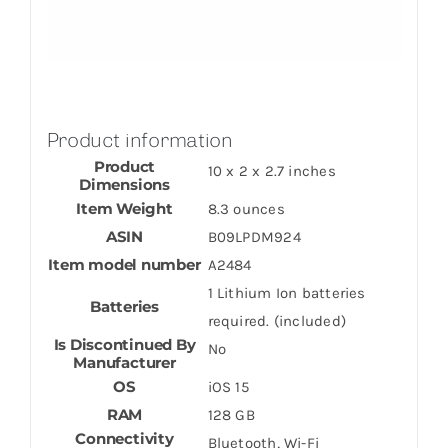
Product information
Product
10 x 2 x 2.7 inches
Dimensions
Item Weight
8.3 ounces
ASIN
B09LPDM924
Item model number
A2484
1 Lithium Ion batteries
Batteries
required. (included)
Is Discontinued By
No
Manufacturer
OS
iOS 15
RAM
128 GB
Connectivity
Bluetooth, Wi-Fi