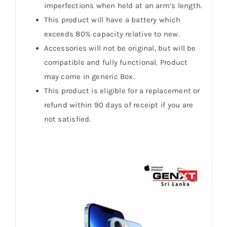
imperfections when held at an arm’s length.
This product will have a battery which
exceeds 80% capacity relative to new.
Accessories will not be original, but will be
compatible and fully functional. Product
may come in generic Box.
This product is eligible for a replacement or
refund within 90 days of receipt if you are
not satisfied.