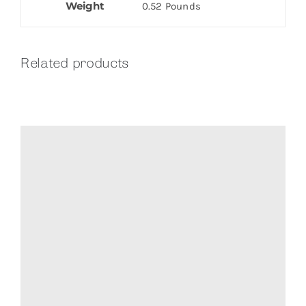
Weight
0.52 Pounds
Related products