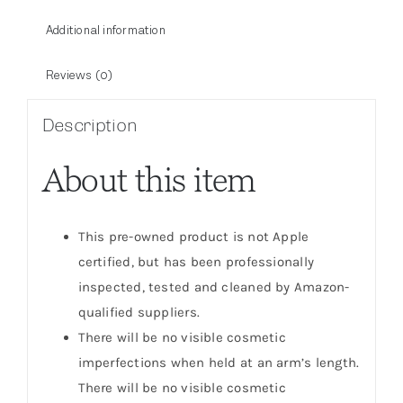
Additional information
Reviews (0)
Description
About this item
This pre-owned product is not Apple
certified, but has been professionally
inspected, tested and cleaned by Amazon-
qualified suppliers.
There will be no visible cosmetic
imperfections when held at an arm’s length.
There will be no visible cosmetic