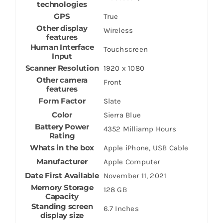
technologies
GPS
True
Other display
Wireless
features
Human Interface
Touchscreen
Input
Scanner Resolution
1920 x 1080
Other camera
Front
features
Form Factor
Slate
Color
Sierra Blue
Battery Power
4352 Milliamp Hours
Rating
Whats in the box
Apple iPhone, USB Cable
Manufacturer
Apple Computer
Date First Available
November 11, 2021
Memory Storage
128 GB
Capacity
Standing screen
6.7 Inches
display size